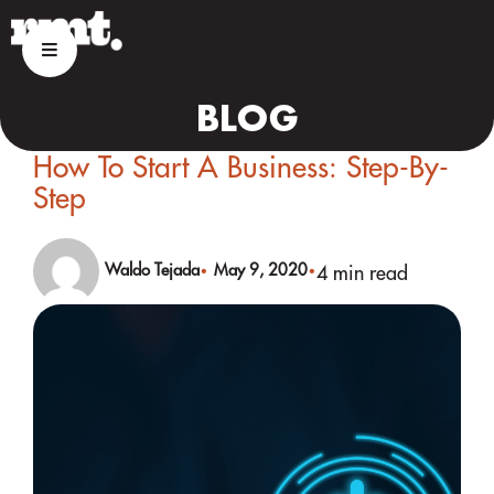
BLOG
How To Start A Business: Step-By-
Step
Waldo Tejada
May 9, 2020
4 min read
•
•