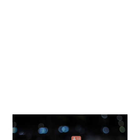
the main characters and the story’s context.
-Conflict
: Present a challenge or problem
that needs to be resolved.
This
creates
tension and keeps the audience engaged.
-Climax
: The story’s turning point is where
the main character faces the conflict head-
on.
BLOG
-Resolution
: Conclude the story by
resolving the conflict and highlighting the
lessons learned or the benefits gained.
By structuring your brand story around this
arc, you can create a narrative that
captivates your audience and encourages
them to engage with your brand.