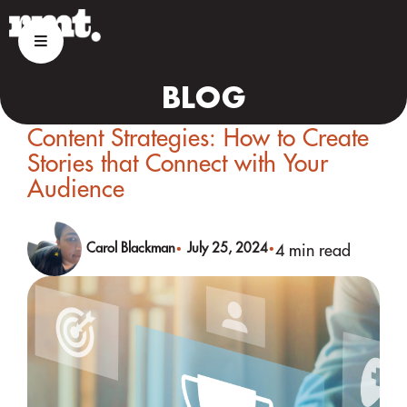
BLOG
Content Strategies: How to Create
Stories that Connect with Your
Audience
Carol Blackman
July 25, 2024
4 min read
•
•