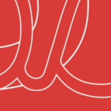
TEAM
CONTACT
US
BLOG