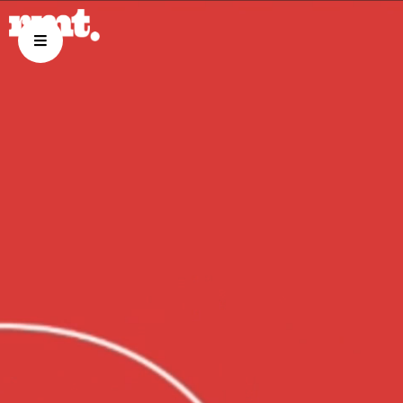
ABOUT US