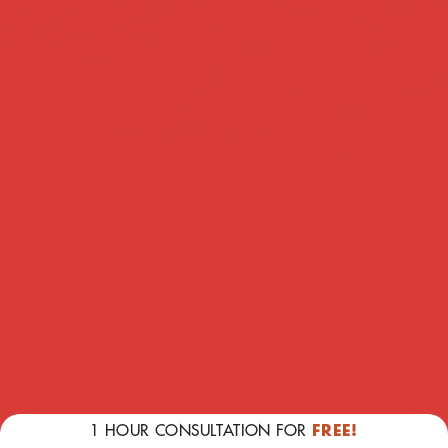
TESTIMONIALS
1 HOUR CONSULTATION FOR
FREE!