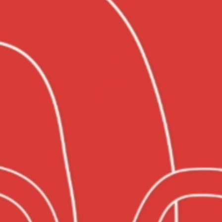
SERVICES
PROJECTS