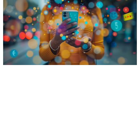
These days, more and more businesses are turning
to social media platforms like Instagram and
Facebook to advertise products and services.