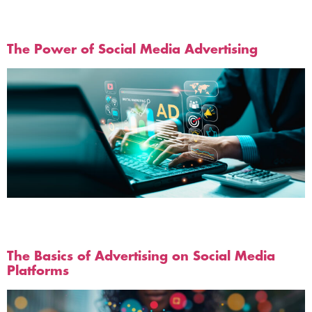
Tag:
Social Media Ads
The Power of Social Media Advertising
Businesses have an incredible opportunity to tap into
these vast markets and increase their visibility and
reach on social media.
The Basics of Advertising on Social Media
Platforms