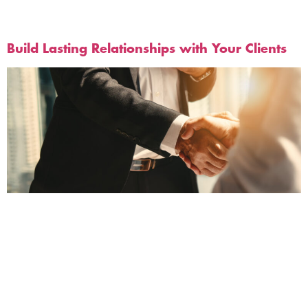
Tag:
Customer Service
Build Lasting Relationships with Your Clients
Retaining clients is essential for the success of any
digital business. It requires a lot of effort to acquire
new clients, so it makes sense to focus on
strengthening relationships with your existing ones.
Fortunately, you can use plenty of strategies to keep
your current customers happy and engaged. Let’s
look at some of them.