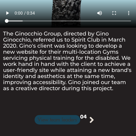
TEAM
CONTACT
The Ginocchio Group, directed by Gino
Ginocchio, referred us to Spirit Club in March
US
2020. Gino's client was looking to develop a
new website for their multi-location Gyms
servicing physical training for the disabled. We
work hand in hand with the client to achieve a
BLOG
user-friendly site while attaining a new brand's
identity and aesthetics at the same time,
improving accessibility. Gino joined our team
as a creative director during this project.
TESTIMONIALS
04
View team leaders