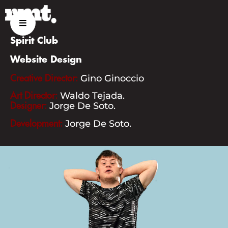
03
Spirit Club
Website Design
Gino Ginoccio
Creative Director:
ABOUT US
Waldo Tejada.
Art Director:
Jorge De Soto.
Designer:
Jorge De Soto.
Development:
SERVICES
PROJECTS